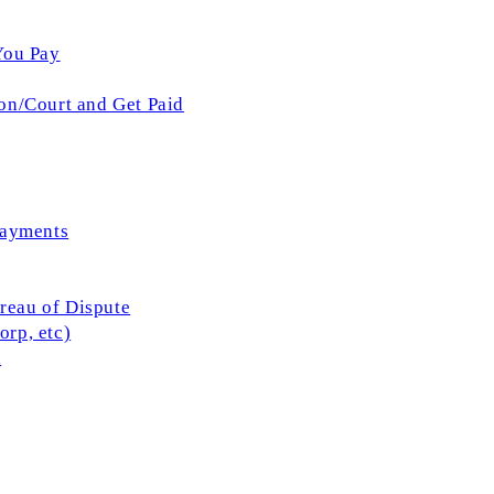
You Pay
on/Court and Get Paid
Payments
ureau of Dispute
rp, etc)
l