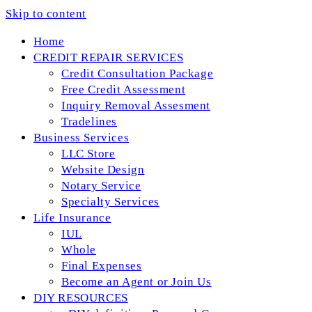
Skip to content
Home
CREDIT REPAIR SERVICES
Credit Consultation Package
Free Credit Assessment
Inquiry Removal Assesment
Tradelines
Business Services
LLC Store
Website Design
Notary Service
Specialty Services
Life Insurance
IUL
Whole
Final Expenses
Become an Agent or Join Us
DIY RESOURCES