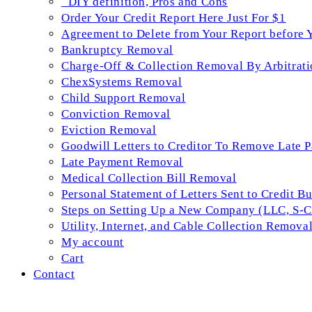
_DIY definition, Pros and Cons
Order Your Credit Report Here Just For $1
Agreement to Delete from Your Report before 
Bankruptcy Removal
Charge-Off & Collection Removal By Arbitrati
ChexSystems Removal
Child Support Removal
Conviction Removal
Eviction Removal
Goodwill Letters to Creditor To Remove Late 
Late Payment Removal
Medical Collection Bill Removal
Personal Statement of Letters Sent to Credit B
Steps on Setting Up a New Company (LLC, S-Co
Utility, Internet, and Cable Collection Remova
My account
Cart
Contact