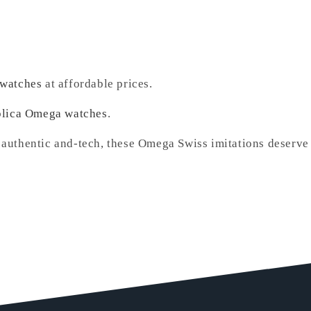
 watches
at affordable prices.
plica Omega watches
.
 authentic and-tech, these Omega Swiss imitations deserve 