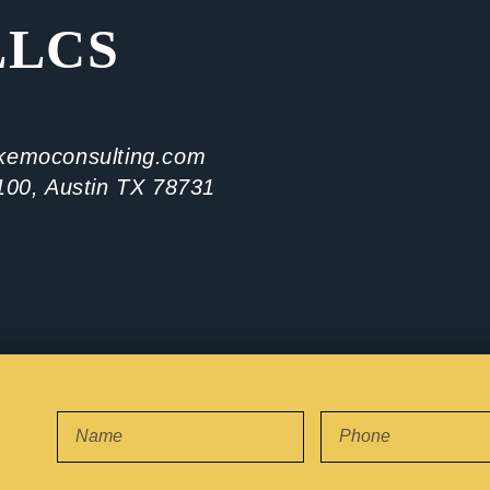
LLCS
kemoconsulting.com
100, Austin TX 78731