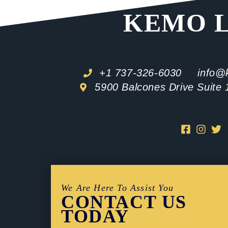
KEMO 
+1 737-326-6030
info@
5900 Balcones Drive Suite 
We Are Here To Assist You
CONTACT US
TODAY