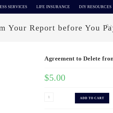
ESS SERVICES
LIFE INSURANCE
DIY RESOURCES
om Your Report before You Pa
>
Agreement to Delete fro
$
5.00
ADD TO CART