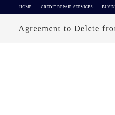
HOME
CREDIT REPAIR SERVICES
BUSIN
Agreement to Delete fr