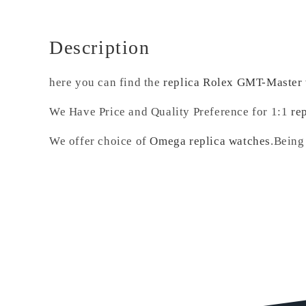
Description
here you can find the
replica Rolex GMT-Master
We Have Price and Quality Preference for 1:1
re
We offer choice of
Omega replica watches
.Being