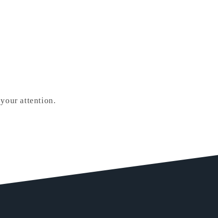
your attention.