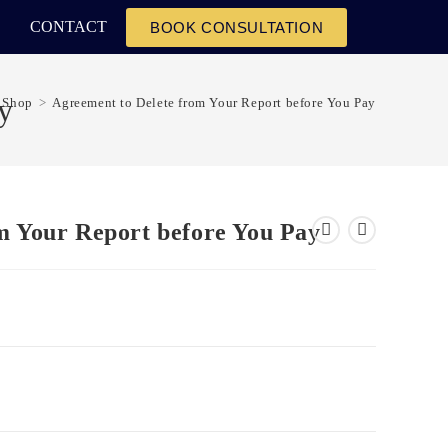
CONTACT
BOOK CONSULTATION
y
Shop
>
Agreement to Delete from Your Report before You Pay
m Your Report before You Pay