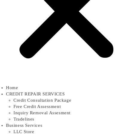
Home
CREDIT REPAIR SERVICES
Credit Consultation Package
Free Credit Assessment
Inquiry Removal Assesment
Tradelines
Business Services
LLC Store