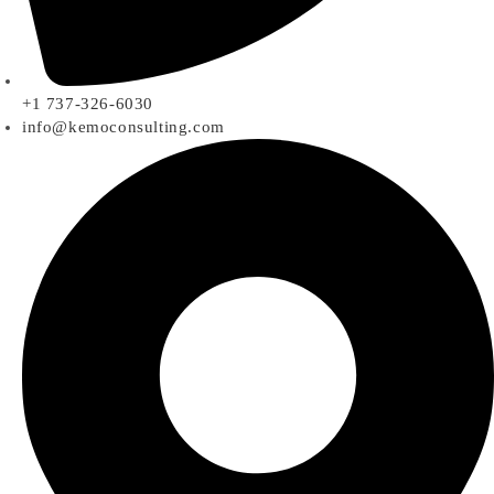
+1 737-326-6030
info@kemoconsulting.com