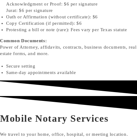
Acknowledgment or Proof: $6 per signature
Jurat: $6 per signature
Oath or Affirmation (without certificate): $6
Copy Certification (if permitted): $6
Protesting a bill or note (rare): Fees vary per Texas statute
Common Documents:
Power of Attorney, affidavits, contracts, business documents, real
estate forms, and more.
Secure setting
Same-day appointments available
Mobile Notary Services
We travel to your home, office, hospital, or meeting location.