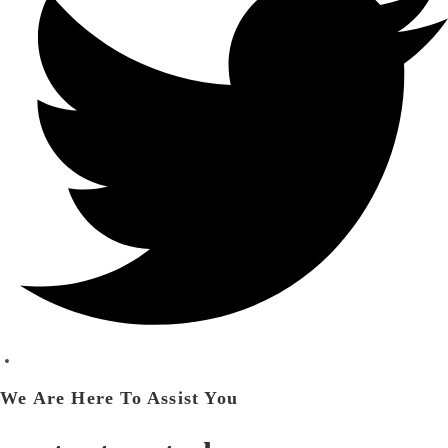
We Are Here To Assist You