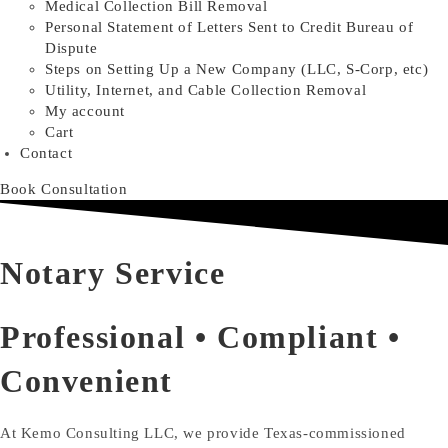
Medical Collection Bill Removal
Personal Statement of Letters Sent to Credit Bureau of
Dispute
Steps on Setting Up a New Company (LLC, S-Corp, etc)
Utility, Internet, and Cable Collection Removal
My account
Cart
Contact
Book Consultation
Notary Service
Professional • Compliant •
Convenient
At Kemo Consulting LLC, we provide Texas-commissioned