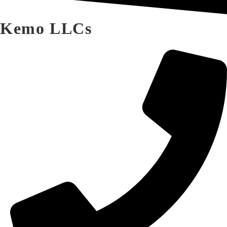
Kemo LLCs