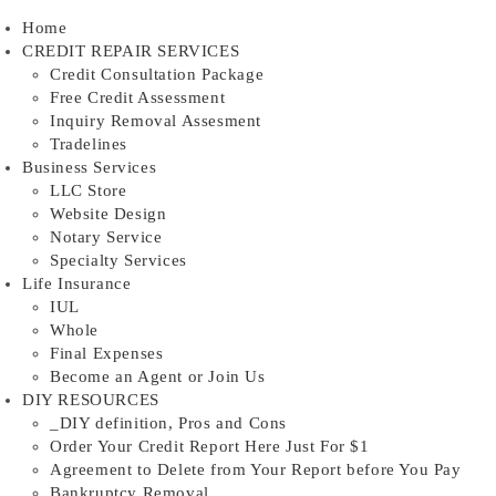
Skip
Home
to
CREDIT REPAIR SERVICES
content
Credit Consultation Package
Free Credit Assessment
Inquiry Removal Assesment
Tradelines
Business Services
LLC Store
Website Design
Notary Service
Specialty Services
Life Insurance
IUL
Whole
Final Expenses
Become an Agent or Join Us
DIY RESOURCES
_DIY definition, Pros and Cons
Order Your Credit Report Here Just For $1
Agreement to Delete from Your Report before You Pay
Bankruptcy Removal