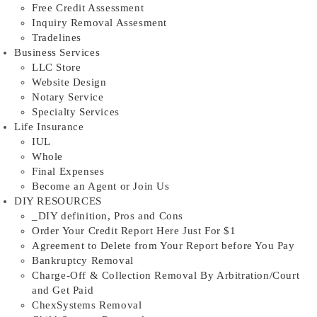
Free Credit Assessment
Inquiry Removal Assesment
Tradelines
Business Services
LLC Store
Website Design
Notary Service
Specialty Services
Life Insurance
IUL
Whole
Final Expenses
Become an Agent or Join Us
DIY RESOURCES
_DIY definition, Pros and Cons
Order Your Credit Report Here Just For $1
Agreement to Delete from Your Report before You Pay
Bankruptcy Removal
Charge-Off & Collection Removal By Arbitration/Court
and Get Paid
ChexSystems Removal