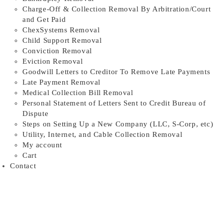
Charge-Off & Collection Removal By Arbitration/Court
and Get Paid
ChexSystems Removal
Child Support Removal
Conviction Removal
Eviction Removal
Goodwill Letters to Creditor To Remove Late Payments
Late Payment Removal
Medical Collection Bill Removal
Personal Statement of Letters Sent to Credit Bureau of
Dispute
Steps on Setting Up a New Company (LLC, S-Corp, etc)
Utility, Internet, and Cable Collection Removal
My account
Cart
Contact