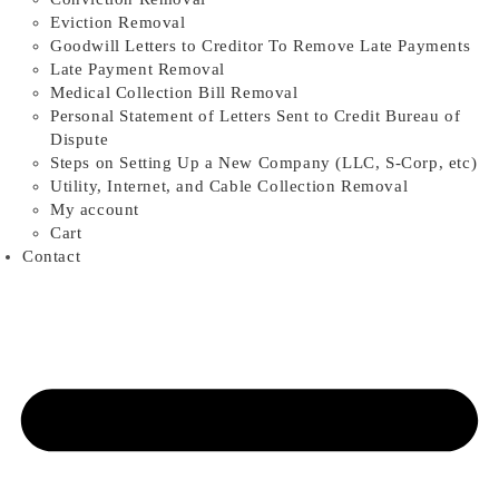
Eviction Removal
Goodwill Letters to Creditor To Remove Late Payments
Late Payment Removal
Medical Collection Bill Removal
Personal Statement of Letters Sent to Credit Bureau of
Dispute
Steps on Setting Up a New Company (LLC, S-Corp, etc)
Utility, Internet, and Cable Collection Removal
My account
Cart
Contact