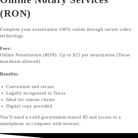
(RON)
Complete your notarization 100% online through secure video
technology.
Fees:
Online Notarization (RON): Up to $25 per notarization (Texas
maximum allowed)
Benefits:
Convenient and secure
Legally recognized in Texas
Ideal for remote clients
Digital copy provided
You’ll need a valid government-issued ID and access to a
smartphone or computer with internet.