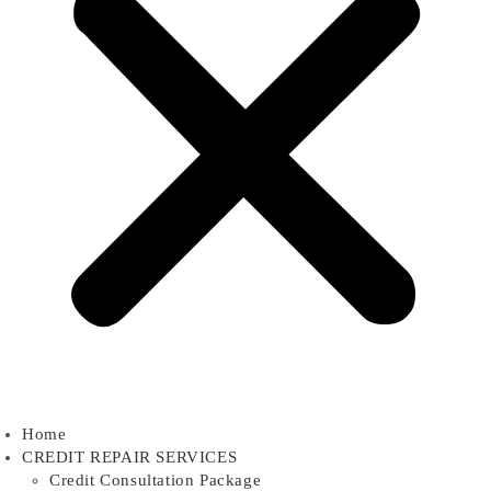
Home
CREDIT REPAIR SERVICES
Credit Consultation Package