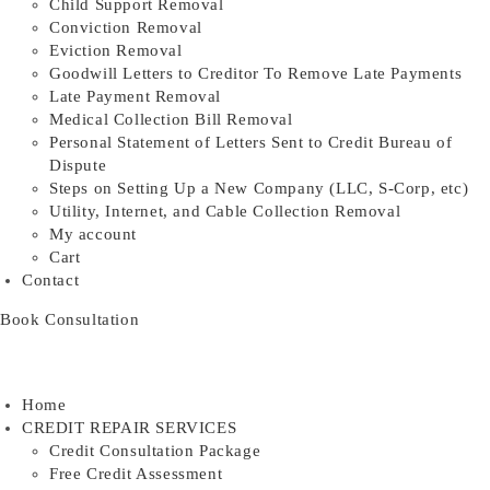
Child Support Removal
Conviction Removal
Eviction Removal
Goodwill Letters to Creditor To Remove Late Payments
Late Payment Removal
Medical Collection Bill Removal
Personal Statement of Letters Sent to Credit Bureau of
Dispute
Steps on Setting Up a New Company (LLC, S-Corp, etc)
Utility, Internet, and Cable Collection Removal
My account
Cart
Contact
Book Consultation
Home
CREDIT REPAIR SERVICES
Credit Consultation Package
Free Credit Assessment