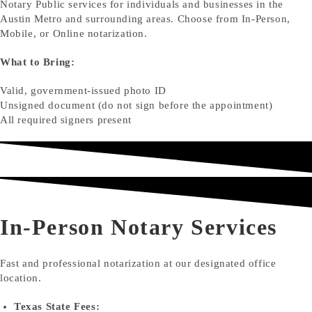
Notary Public services for individuals and businesses in the
Austin Metro and surrounding areas. Choose from In-Person,
Mobile, or Online notarization.
What to Bring:
Valid, government-issued photo ID
Unsigned document (do not sign before the appointment)
All required signers present
In-Person Notary Services
Fast and professional notarization at our designated office
location.
Texas State Fees: