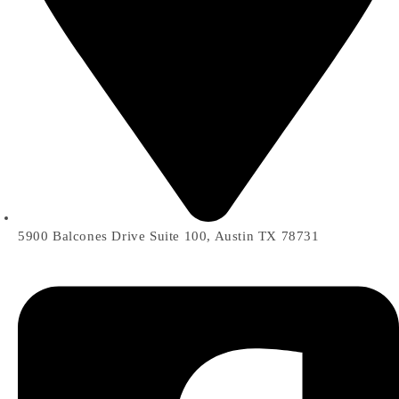
5900 Balcones Drive Suite 100, Austin TX 78731