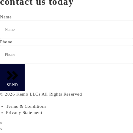
contact us today
Name
Phone
SEND
© 2026 Kemo LLCs All Rights Reserved
Terms & Conditions
Privacy Statement
×
×