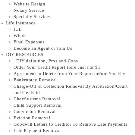
Website Design
Notary Service
Specialty Services
Life Insurance
IUL
Whole
Final Expenses
Become an Agent or Join Us
DIY RESOURCES
_DIY definition, Pros and Cons
Order Your Credit Report Here Just For $1
Agreement to Delete from Your Report before You Pay
Bankruptcy Removal
Charge-Off & Collection Removal By Arbitration/Court
and Get Paid
ChexSystems Removal
Child Support Removal
Conviction Removal
Eviction Removal
Goodwill Letters to Creditor To Remove Late Payments
Late Payment Removal