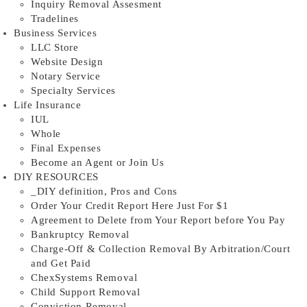
Inquiry Removal Assesment
Tradelines
Business Services
LLC Store
Website Design
Notary Service
Specialty Services
Life Insurance
IUL
Whole
Final Expenses
Become an Agent or Join Us
DIY RESOURCES
_DIY definition, Pros and Cons
Order Your Credit Report Here Just For $1
Agreement to Delete from Your Report before You Pay
Bankruptcy Removal
Charge-Off & Collection Removal By Arbitration/Court
and Get Paid
ChexSystems Removal
Child Support Removal
Conviction Removal