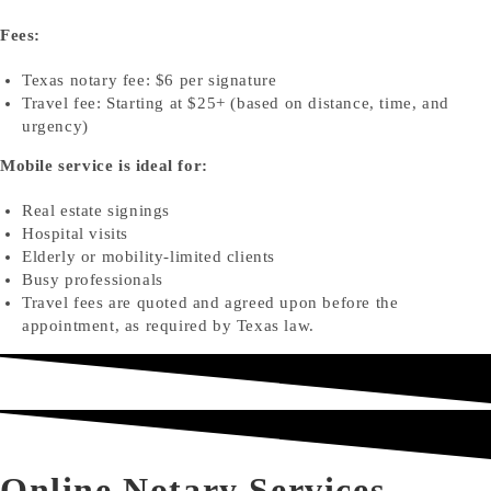
Fees:
Texas notary fee: $6 per signature
Travel fee: Starting at $25+ (based on distance, time, and
urgency)
Mobile service is ideal for:
Real estate signings
Hospital visits
Elderly or mobility-limited clients
Busy professionals
Travel fees are quoted and agreed upon before the
appointment, as required by Texas law.
Online Notary Services