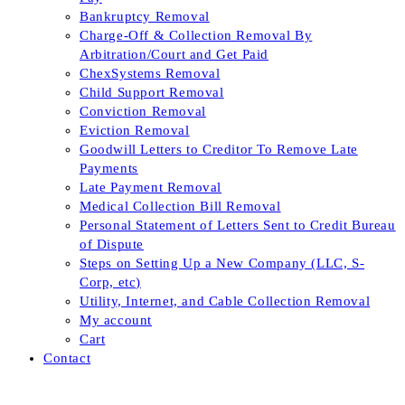
Bankruptcy Removal
Charge-Off & Collection Removal By
Arbitration/Court and Get Paid
ChexSystems Removal
Child Support Removal
Conviction Removal
Eviction Removal
Goodwill Letters to Creditor To Remove Late
Payments
Late Payment Removal
Medical Collection Bill Removal
Personal Statement of Letters Sent to Credit Bureau
of Dispute
Steps on Setting Up a New Company (LLC, S-
Corp, etc)
Utility, Internet, and Cable Collection Removal
My account
Cart
Contact