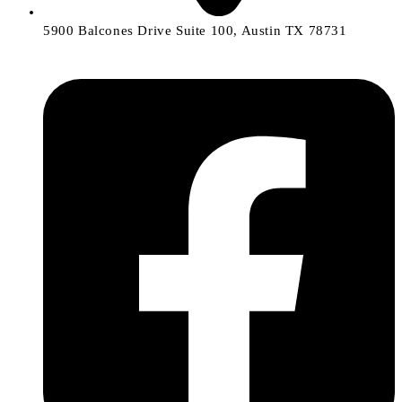
5900 Balcones Drive Suite 100, Austin TX 78731