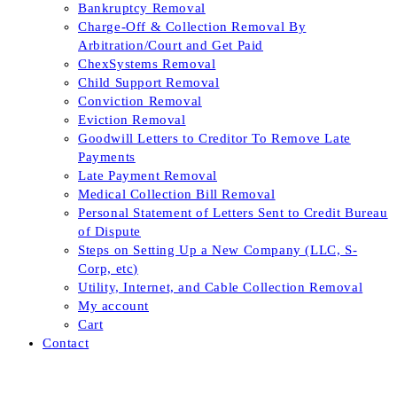
Bankruptcy Removal
Charge-Off & Collection Removal By
Arbitration/Court and Get Paid
ChexSystems Removal
Child Support Removal
Conviction Removal
Eviction Removal
Goodwill Letters to Creditor To Remove Late
Payments
Late Payment Removal
Medical Collection Bill Removal
Personal Statement of Letters Sent to Credit Bureau
of Dispute
Steps on Setting Up a New Company (LLC, S-
Corp, etc)
Utility, Internet, and Cable Collection Removal
My account
Cart
Contact