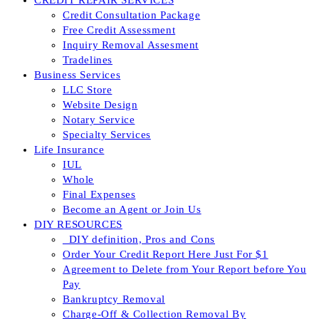
CREDIT REPAIR SERVICES
Credit Consultation Package
Free Credit Assessment
Inquiry Removal Assesment
Tradelines
Business Services
LLC Store
Website Design
Notary Service
Specialty Services
Life Insurance
IUL
Whole
Final Expenses
Become an Agent or Join Us
DIY RESOURCES
_DIY definition, Pros and Cons
Order Your Credit Report Here Just For $1
Agreement to Delete from Your Report before You
Pay
Bankruptcy Removal
Charge-Off & Collection Removal By