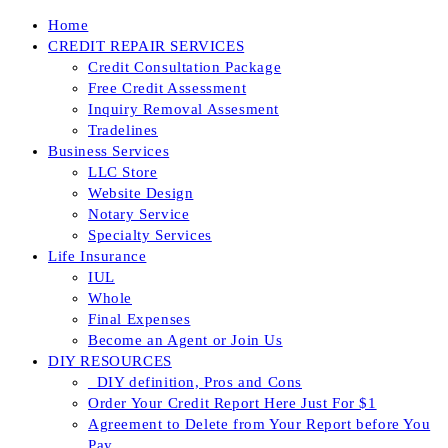
Skip
Home
to
CREDIT REPAIR SERVICES
content
Credit Consultation Package
Free Credit Assessment
Inquiry Removal Assesment
Tradelines
Business Services
LLC Store
Website Design
Notary Service
Specialty Services
Life Insurance
IUL
Whole
Final Expenses
Become an Agent or Join Us
DIY RESOURCES
_DIY definition, Pros and Cons
Order Your Credit Report Here Just For $1
Agreement to Delete from Your Report before You
Pay