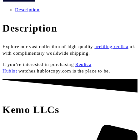
quantity
Description
Description
Explore our vast collection of high quality
breitling replica
uk
with complimentary worldwide shipping.
If you’re interested in purchasing
Replica
Hublot
watches,hublotcopy.com is the place to be.
Kemo LLCs