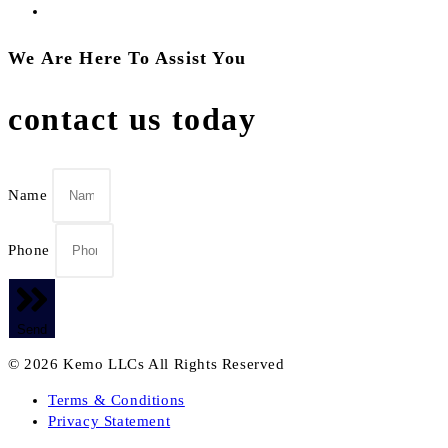
We Are Here To Assist You
contact us today
Name
Phone
Send
© 2026 Kemo LLCs All Rights Reserved
Terms & Conditions
Privacy Statement