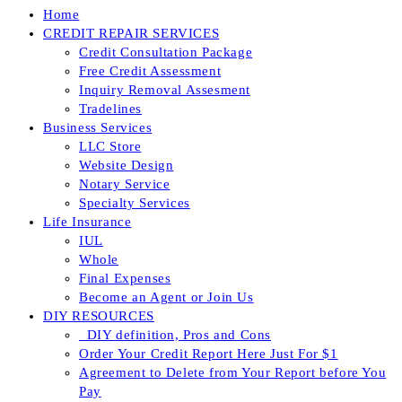
Home
CREDIT REPAIR SERVICES
Credit Consultation Package
Free Credit Assessment
Inquiry Removal Assesment
Tradelines
Business Services
LLC Store
Website Design
Notary Service
Specialty Services
Life Insurance
IUL
Whole
Final Expenses
Become an Agent or Join Us
DIY RESOURCES
_DIY definition, Pros and Cons
Order Your Credit Report Here Just For $1
Agreement to Delete from Your Report before You
Pay