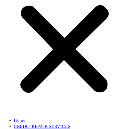
Home
CREDIT REPAIR SERVICES