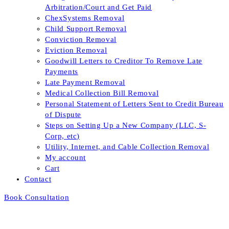
Arbitration/Court and Get Paid
ChexSystems Removal
Child Support Removal
Conviction Removal
Eviction Removal
Goodwill Letters to Creditor To Remove Late
Payments
Late Payment Removal
Medical Collection Bill Removal
Personal Statement of Letters Sent to Credit Bureau
of Dispute
Steps on Setting Up a New Company (LLC, S-
Corp, etc)
Utility, Internet, and Cable Collection Removal
My account
Cart
Contact
Book Consultation