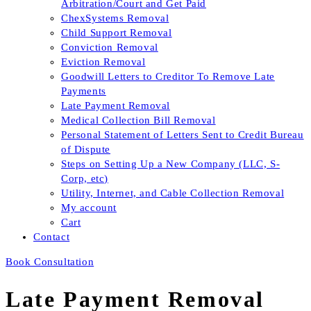
Arbitration/Court and Get Paid
ChexSystems Removal
Child Support Removal
Conviction Removal
Eviction Removal
Goodwill Letters to Creditor To Remove Late
Payments
Late Payment Removal
Medical Collection Bill Removal
Personal Statement of Letters Sent to Credit Bureau
of Dispute
Steps on Setting Up a New Company (LLC, S-
Corp, etc)
Utility, Internet, and Cable Collection Removal
My account
Cart
Contact
Book Consultation
Late Payment Removal