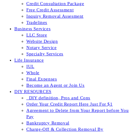
Credit Consultation Package
Free Credit Assessment
Inquiry Removal Assesment
Tradelines
Business Services
LLC Store
Website Design
Notary Service
Specialty Services
Life Insurance
IUL
Whole
Final Expenses
Become an Agent or Join Us
DIY RESOURCES
_DIY definition, Pros and Cons
Order Your Credit Report Here Just For $1
Agreement to Delete from Your Report before You
Pay
Bankruptcy Removal
Charge-Off & Collection Removal By