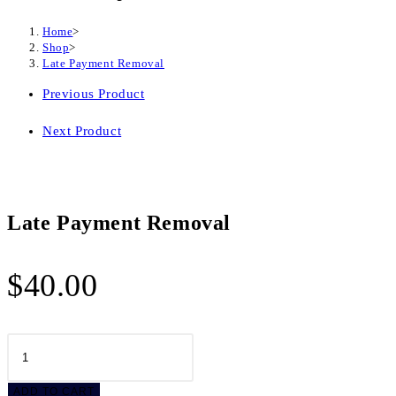
Home
>
Shop
>
Late Payment Removal
Previous Product
Next Product
Late Payment Removal
$
40.00
Late
Payment
Removal
ADD TO CART