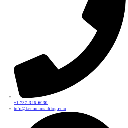
+1 737-326-6030
info@kemoconsulting.com