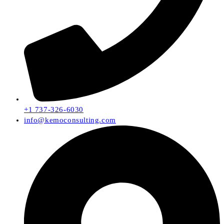
+1 737-326-6030
info@kemoconsulting.com