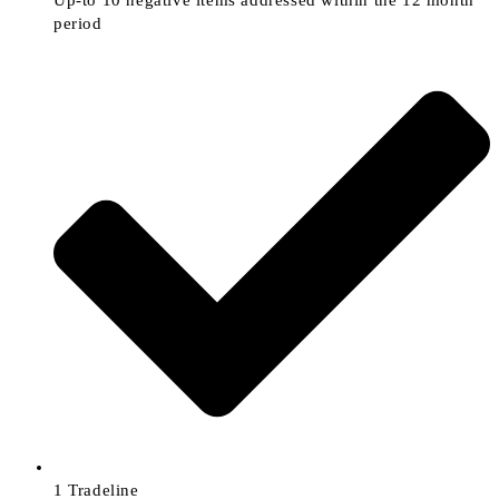
Up-to 10 negative items addressed within the 12 month
period
1 Tradeline