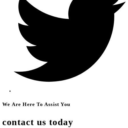
We Are Here To Assist You
contact us today