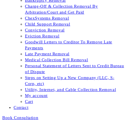
Bankruptcy Removal
Charge-Off & Collection Removal By
Arbitration/Court and Get Paid
ChexSystems Removal
Child Support Removal
Conviction Removal
Eviction Removal
Goodwill Letters to Creditor To Remove Late
Payments
Late Payment Removal
Medical Collection Bill Removal
Personal Statement of Letters Sent to Credit Bureau
of Dispute
Steps on Setting Up a New Company (LLC, S-
Corp, etc)
Utility, Internet, and Cable Collection Removal
My account
Cart
Contact
Book Consultation