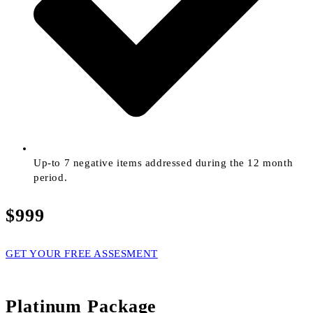
Up-to 7 negative items addressed during the 12 month
period.
$999
GET YOUR FREE ASSESMENT
Platinum Package