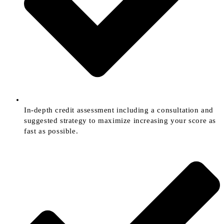
In-depth credit assessment including a consultation and
suggested strategy to maximize increasing your score as
fast as possible.