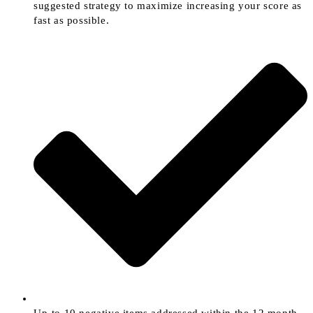
suggested strategy to maximize increasing your score as
fast as possible.