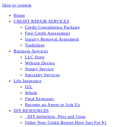
Skip to content
Home
CREDIT REPAIR SERVICES
Credit Consultation Package
Free Credit Assessment
Inquiry Removal Assesment
Tradelines
Business Services
LLC Store
Website Design
Notary Service
Specialty Services
Life Insurance
IUL
Whole
Final Expenses
Become an Agent or Join Us
DIY RESOURCES
_DIY definition, Pros and Cons
Order Your Credit Report Here Just For $1