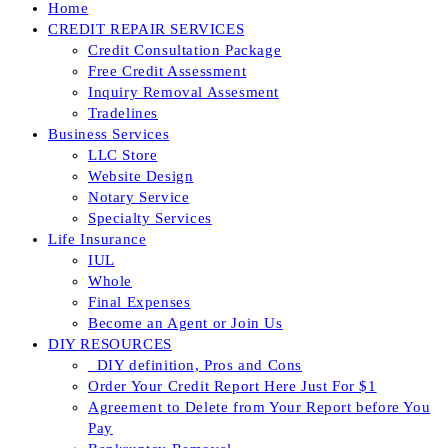
Home
CREDIT REPAIR SERVICES
Credit Consultation Package
Free Credit Assessment
Inquiry Removal Assesment
Tradelines
Business Services
LLC Store
Website Design
Notary Service
Specialty Services
Life Insurance
IUL
Whole
Final Expenses
Become an Agent or Join Us
DIY RESOURCES
_DIY definition, Pros and Cons
Order Your Credit Report Here Just For $1
Agreement to Delete from Your Report before You
Pay