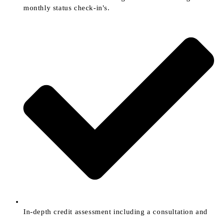
monthly status check-in's.
In-depth credit assessment including a consultation and