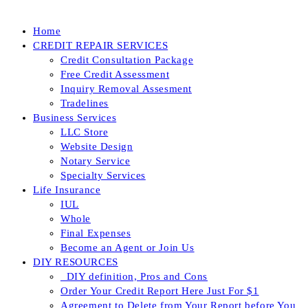
Home
CREDIT REPAIR SERVICES
Credit Consultation Package
Free Credit Assessment
Inquiry Removal Assesment
Tradelines
Business Services
LLC Store
Website Design
Notary Service
Specialty Services
Life Insurance
IUL
Whole
Final Expenses
Become an Agent or Join Us
DIY RESOURCES
_DIY definition, Pros and Cons
Order Your Credit Report Here Just For $1
Agreement to Delete from Your Report before You