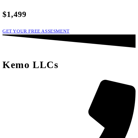
$1,499
GET YOUR FREE ASSESMENT
Kemo LLCs