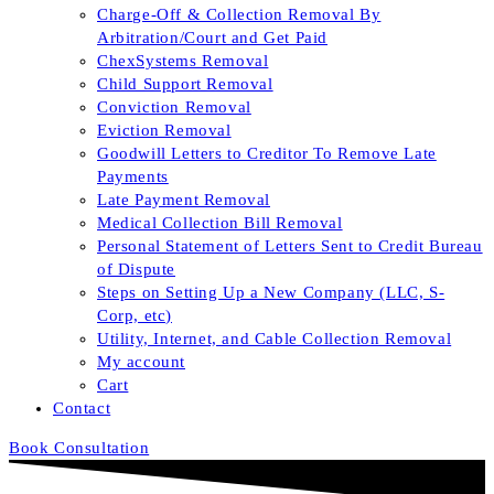
Charge-Off & Collection Removal By
Arbitration/Court and Get Paid
ChexSystems Removal
Child Support Removal
Conviction Removal
Eviction Removal
Goodwill Letters to Creditor To Remove Late
Payments
Late Payment Removal
Medical Collection Bill Removal
Personal Statement of Letters Sent to Credit Bureau
of Dispute
Steps on Setting Up a New Company (LLC, S-
Corp, etc)
Utility, Internet, and Cable Collection Removal
My account
Cart
Contact
Book Consultation