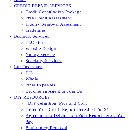
CREDIT REPAIR SERVICES
Credit Consultation Package
Free Credit Assessment
Inquiry Removal Assesment
Tradelines
Business Services
LLC Store
Website Design
Notary Service
Specialty Services
Life Insurance
IUL
Whole
Final Expenses
Become an Agent or Join Us
DIY RESOURCES
_DIY definition, Pros and Cons
Order Your Credit Report Here Just For $1
Agreement to Delete from Your Report before You
Pay
Bankruptcy Removal