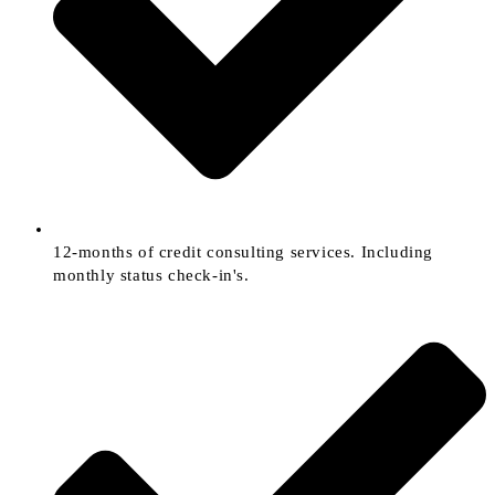
12-months of credit consulting services. Including
monthly status check-in's.