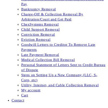
Pay
Bankruptcy Removal
Charge-Off & Collection Removal By
Arbitration/Court and Get Paid
ChexSystems Removal
Child Support Removal
Conviction Removal
Eviction Removal
Goodwill Letters to Creditor To Remove Late
Payments
Late Payment Removal
Medical Collection Bill Removal
Personal Statement of Letters Sent to Credit Bureau
of Dispute
Steps on Setting Up a New Company (LLC, S-
Corp, etc)
Utility, Internet, and Cable Collection Removal
My account
Cart
Contact