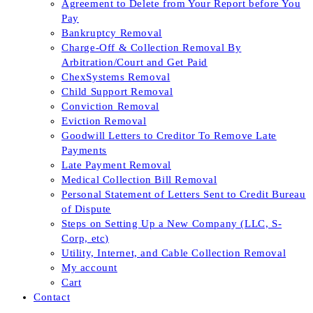
Agreement to Delete from Your Report before You
Pay
Bankruptcy Removal
Charge-Off & Collection Removal By
Arbitration/Court and Get Paid
ChexSystems Removal
Child Support Removal
Conviction Removal
Eviction Removal
Goodwill Letters to Creditor To Remove Late
Payments
Late Payment Removal
Medical Collection Bill Removal
Personal Statement of Letters Sent to Credit Bureau
of Dispute
Steps on Setting Up a New Company (LLC, S-
Corp, etc)
Utility, Internet, and Cable Collection Removal
My account
Cart
Contact