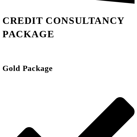
CREDIT CONSULTANCY
PACKAGE
Gold Package