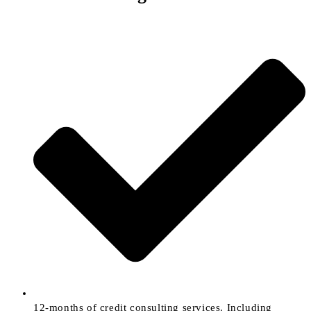
12-months of credit consulting services. Including