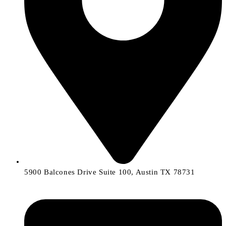
5900 Balcones Drive Suite 100, Austin TX 78731