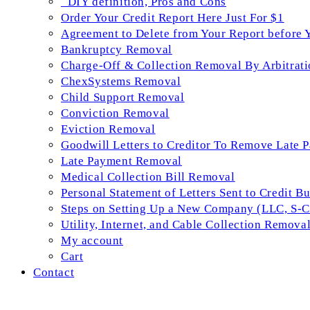
_DIY definition, Pros and Cons
Order Your Credit Report Here Just For $1
Agreement to Delete from Your Report before 
Bankruptcy Removal
Charge-Off & Collection Removal By Arbitrati
ChexSystems Removal
Child Support Removal
Conviction Removal
Eviction Removal
Goodwill Letters to Creditor To Remove Late 
Late Payment Removal
Medical Collection Bill Removal
Personal Statement of Letters Sent to Credit B
Steps on Setting Up a New Company (LLC, S-Co
Utility, Internet, and Cable Collection Remova
My account
Cart
Contact