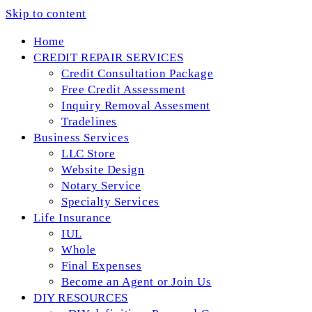
Skip to content
Home
CREDIT REPAIR SERVICES
Credit Consultation Package
Free Credit Assessment
Inquiry Removal Assesment
Tradelines
Business Services
LLC Store
Website Design
Notary Service
Specialty Services
Life Insurance
IUL
Whole
Final Expenses
Become an Agent or Join Us
DIY RESOURCES