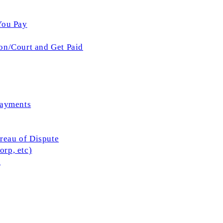
You Pay
on/Court and Get Paid
Payments
ureau of Dispute
rp, etc)
l