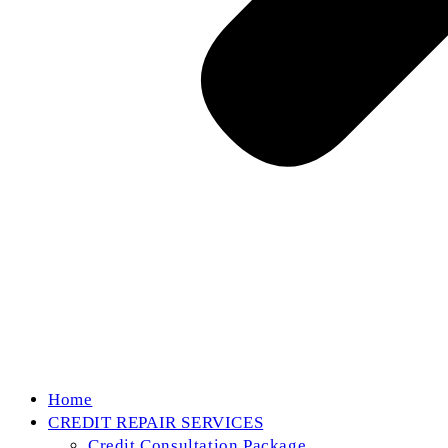
Home
CREDIT REPAIR SERVICES
Credit Consultation Package