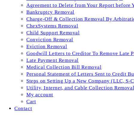
Agreement to Delete from Your Report before 
Bankruptcy Removal
Charge-Off & Collection Removal By Arbitrati
ChexSystems Removal
Child Support Removal
Conviction Removal
Eviction Removal
Goodwill Letters to Creditor To Remove Late 
Late Payment Removal
Medical Collection Bill Removal
Personal Statement of Letters Sent to Credit B
Steps on Setting Up a New Company (LLC, S-Co
Utility, Internet, and Cable Collection Remova
My account
Cart
Contact