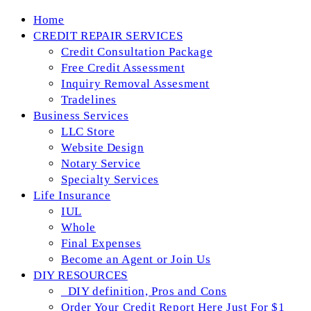
Skip
Home
to
CREDIT REPAIR SERVICES
content
Credit Consultation Package
Free Credit Assessment
Inquiry Removal Assesment
Tradelines
Business Services
LLC Store
Website Design
Notary Service
Specialty Services
Life Insurance
IUL
Whole
Final Expenses
Become an Agent or Join Us
DIY RESOURCES
_DIY definition, Pros and Cons
Order Your Credit Report Here Just For $1