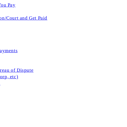
You Pay
on/Court and Get Paid
Payments
ureau of Dispute
rp, etc)
l