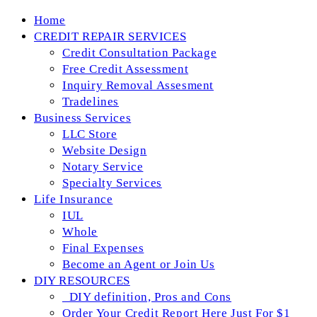
Skip
Home
to
CREDIT REPAIR SERVICES
content
Credit Consultation Package
Free Credit Assessment
Inquiry Removal Assesment
Tradelines
Business Services
LLC Store
Website Design
Notary Service
Specialty Services
Life Insurance
IUL
Whole
Final Expenses
Become an Agent or Join Us
DIY RESOURCES
_DIY definition, Pros and Cons
Order Your Credit Report Here Just For $1