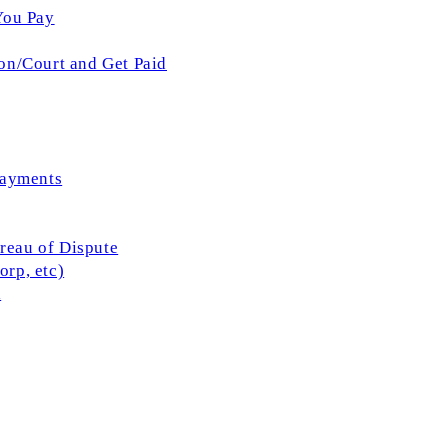
You Pay
on/Court and Get Paid
Payments
ureau of Dispute
rp, etc)
l