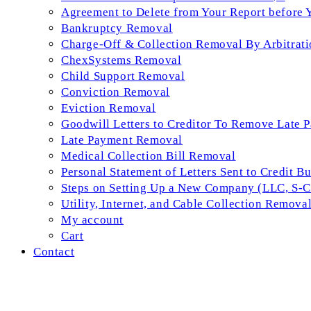
Agreement to Delete from Your Report before 
Bankruptcy Removal
Charge-Off & Collection Removal By Arbitrati
ChexSystems Removal
Child Support Removal
Conviction Removal
Eviction Removal
Goodwill Letters to Creditor To Remove Late 
Late Payment Removal
Medical Collection Bill Removal
Personal Statement of Letters Sent to Credit B
Steps on Setting Up a New Company (LLC, S-Co
Utility, Internet, and Cable Collection Remova
My account
Cart
Contact