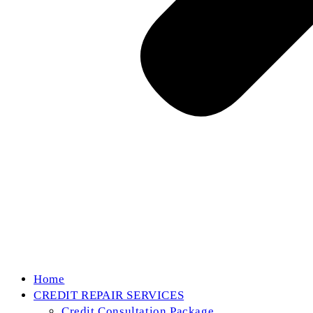
Home
CREDIT REPAIR SERVICES
Credit Consultation Package