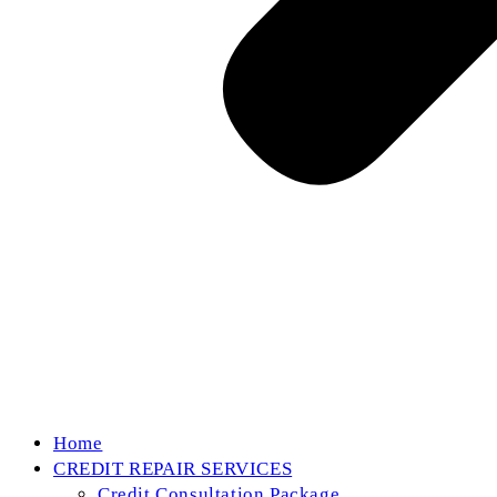
Home
CREDIT REPAIR SERVICES
Credit Consultation Package