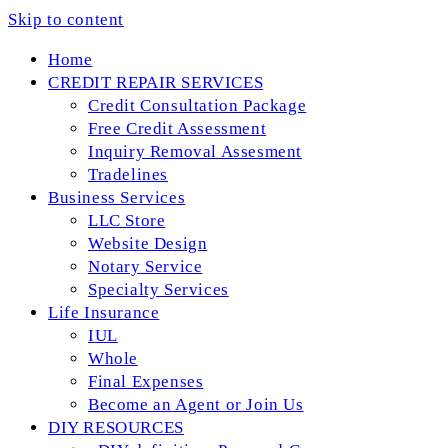
Skip to content
Home
CREDIT REPAIR SERVICES
Credit Consultation Package
Free Credit Assessment
Inquiry Removal Assesment
Tradelines
Business Services
LLC Store
Website Design
Notary Service
Specialty Services
Life Insurance
IUL
Whole
Final Expenses
Become an Agent or Join Us
DIY RESOURCES