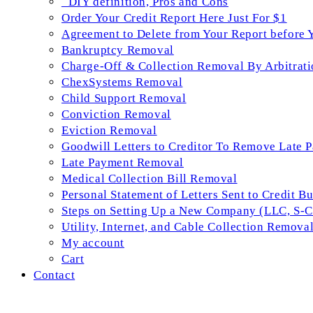
_DIY definition, Pros and Cons
Order Your Credit Report Here Just For $1
Agreement to Delete from Your Report before 
Bankruptcy Removal
Charge-Off & Collection Removal By Arbitrati
ChexSystems Removal
Child Support Removal
Conviction Removal
Eviction Removal
Goodwill Letters to Creditor To Remove Late 
Late Payment Removal
Medical Collection Bill Removal
Personal Statement of Letters Sent to Credit B
Steps on Setting Up a New Company (LLC, S-Co
Utility, Internet, and Cable Collection Remova
My account
Cart
Contact