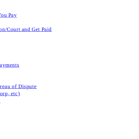
You Pay
on/Court and Get Paid
Payments
ureau of Dispute
rp, etc)
l