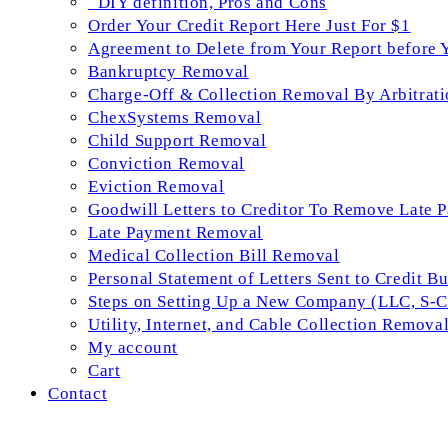
_DIY definition, Pros and Cons
Order Your Credit Report Here Just For $1
Agreement to Delete from Your Report before 
Bankruptcy Removal
Charge-Off & Collection Removal By Arbitrati
ChexSystems Removal
Child Support Removal
Conviction Removal
Eviction Removal
Goodwill Letters to Creditor To Remove Late 
Late Payment Removal
Medical Collection Bill Removal
Personal Statement of Letters Sent to Credit B
Steps on Setting Up a New Company (LLC, S-Co
Utility, Internet, and Cable Collection Remova
My account
Cart
Contact