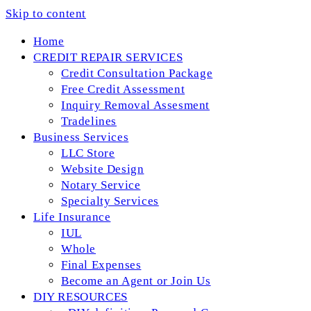
Skip to content
Home
CREDIT REPAIR SERVICES
Credit Consultation Package
Free Credit Assessment
Inquiry Removal Assesment
Tradelines
Business Services
LLC Store
Website Design
Notary Service
Specialty Services
Life Insurance
IUL
Whole
Final Expenses
Become an Agent or Join Us
DIY RESOURCES