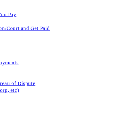
You Pay
on/Court and Get Paid
Payments
ureau of Dispute
rp, etc)
l