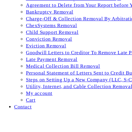
Agreement to Delete from Your Report before 
Bankruptcy Removal
Charge-Off & Collection Removal By Arbitrati
ChexSystems Removal
Child Support Removal
Conviction Removal
Eviction Removal
Goodwill Letters to Creditor To Remove Late 
Late Payment Removal
Medical Collection Bill Removal
Personal Statement of Letters Sent to Credit B
Steps on Setting Up a New Company (LLC, S-Co
Utility, Internet, and Cable Collection Remova
My account
Cart
Contact