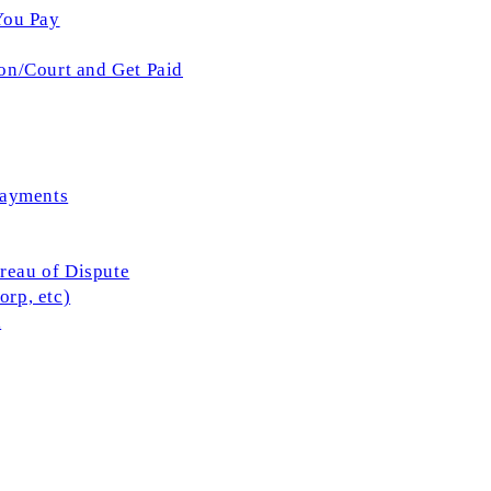
You Pay
on/Court and Get Paid
Payments
ureau of Dispute
rp, etc)
l