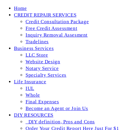
Skip
Home
to
CREDIT REPAIR SERVICES
content
Credit Consultation Package
Free Credit Assessment
Inquiry Removal Assesment
Tradelines
Business Services
LLC Store
Website Design
Notary Service
Specialty Services
Life Insurance
IUL
Whole
Final Expenses
Become an Agent or Join Us
DIY RESOURCES
_DIY definition, Pros and Cons
Order Your Credit Report Here Just For $1