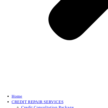
Home
CREDIT REPAIR SERVICES
Credit Consultation Package