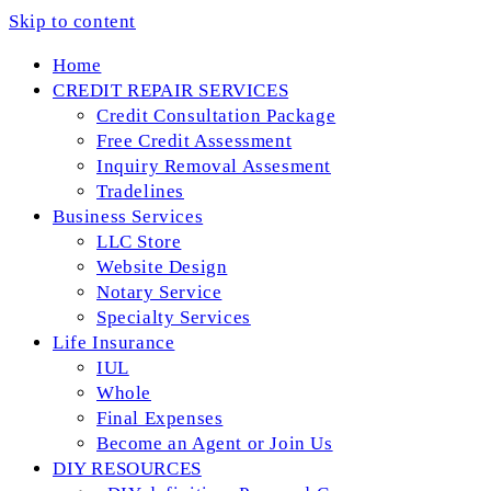
Skip to content
Home
CREDIT REPAIR SERVICES
Credit Consultation Package
Free Credit Assessment
Inquiry Removal Assesment
Tradelines
Business Services
LLC Store
Website Design
Notary Service
Specialty Services
Life Insurance
IUL
Whole
Final Expenses
Become an Agent or Join Us
DIY RESOURCES