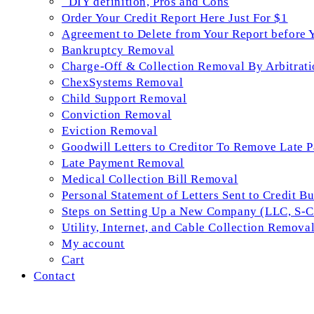
_DIY definition, Pros and Cons
Order Your Credit Report Here Just For $1
Agreement to Delete from Your Report before 
Bankruptcy Removal
Charge-Off & Collection Removal By Arbitrati
ChexSystems Removal
Child Support Removal
Conviction Removal
Eviction Removal
Goodwill Letters to Creditor To Remove Late 
Late Payment Removal
Medical Collection Bill Removal
Personal Statement of Letters Sent to Credit B
Steps on Setting Up a New Company (LLC, S-Co
Utility, Internet, and Cable Collection Remova
My account
Cart
Contact