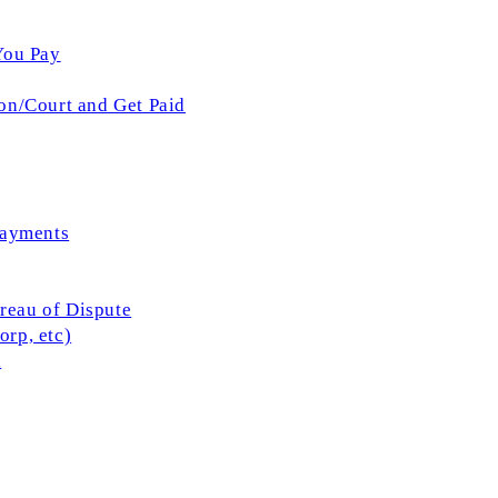
You Pay
on/Court and Get Paid
Payments
ureau of Dispute
rp, etc)
l