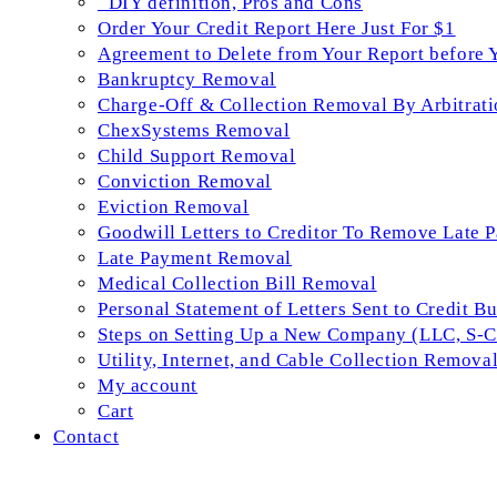
_DIY definition, Pros and Cons
Order Your Credit Report Here Just For $1
Agreement to Delete from Your Report before 
Bankruptcy Removal
Charge-Off & Collection Removal By Arbitrati
ChexSystems Removal
Child Support Removal
Conviction Removal
Eviction Removal
Goodwill Letters to Creditor To Remove Late 
Late Payment Removal
Medical Collection Bill Removal
Personal Statement of Letters Sent to Credit B
Steps on Setting Up a New Company (LLC, S-Co
Utility, Internet, and Cable Collection Remova
My account
Cart
Contact