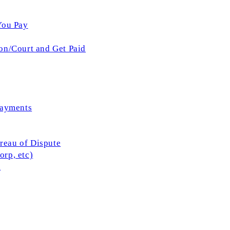
You Pay
on/Court and Get Paid
Payments
ureau of Dispute
rp, etc)
l