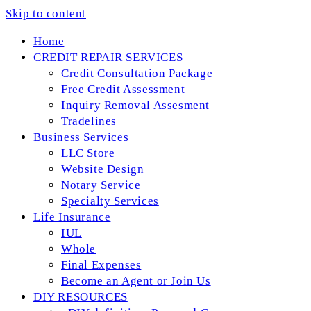
Skip to content
Home
CREDIT REPAIR SERVICES
Credit Consultation Package
Free Credit Assessment
Inquiry Removal Assesment
Tradelines
Business Services
LLC Store
Website Design
Notary Service
Specialty Services
Life Insurance
IUL
Whole
Final Expenses
Become an Agent or Join Us
DIY RESOURCES