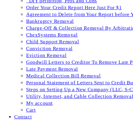
_DIY definition, Pros and Cons
Order Your Credit Report Here Just For $1
Agreement to Delete from Your Report before 
Bankruptcy Removal
Charge-Off & Collection Removal By Arbitrati
ChexSystems Removal
Child Support Removal
Conviction Removal
Eviction Removal
Goodwill Letters to Creditor To Remove Late 
Late Payment Removal
Medical Collection Bill Removal
Personal Statement of Letters Sent to Credit B
Steps on Setting Up a New Company (LLC, S-Co
Utility, Internet, and Cable Collection Remova
My account
Cart
Contact