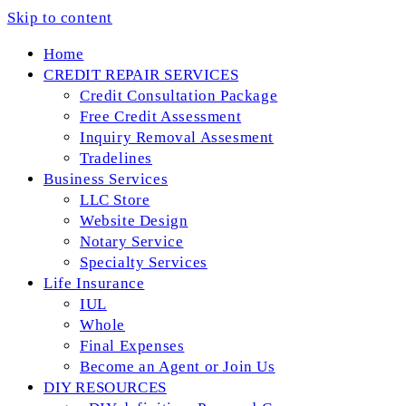
Skip to content
Home
CREDIT REPAIR SERVICES
Credit Consultation Package
Free Credit Assessment
Inquiry Removal Assesment
Tradelines
Business Services
LLC Store
Website Design
Notary Service
Specialty Services
Life Insurance
IUL
Whole
Final Expenses
Become an Agent or Join Us
DIY RESOURCES