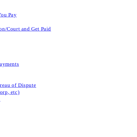
You Pay
on/Court and Get Paid
Payments
ureau of Dispute
rp, etc)
l