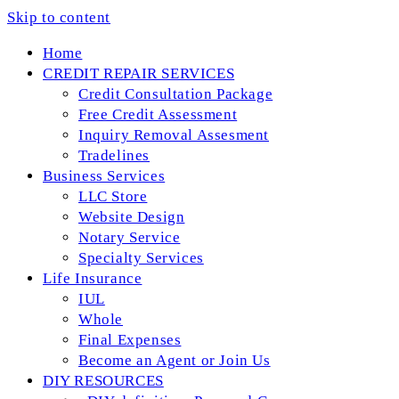
Skip to content
Home
CREDIT REPAIR SERVICES
Credit Consultation Package
Free Credit Assessment
Inquiry Removal Assesment
Tradelines
Business Services
LLC Store
Website Design
Notary Service
Specialty Services
Life Insurance
IUL
Whole
Final Expenses
Become an Agent or Join Us
DIY RESOURCES