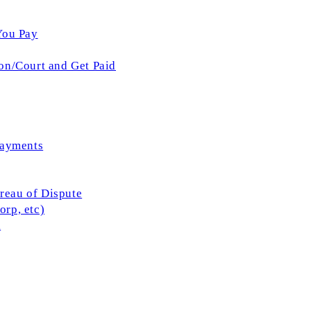
You Pay
on/Court and Get Paid
Payments
ureau of Dispute
rp, etc)
l