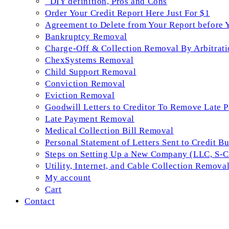
_DIY definition, Pros and Cons
Order Your Credit Report Here Just For $1
Agreement to Delete from Your Report before 
Bankruptcy Removal
Charge-Off & Collection Removal By Arbitrati
ChexSystems Removal
Child Support Removal
Conviction Removal
Eviction Removal
Goodwill Letters to Creditor To Remove Late 
Late Payment Removal
Medical Collection Bill Removal
Personal Statement of Letters Sent to Credit B
Steps on Setting Up a New Company (LLC, S-Co
Utility, Internet, and Cable Collection Remova
My account
Cart
Contact