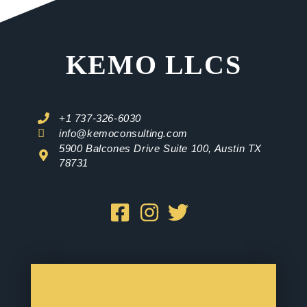
KEMO LLCS
+1 737-326-6030
info@kemoconsulting.com
5900 Balcones Drive Suite 100, Austin TX
78731