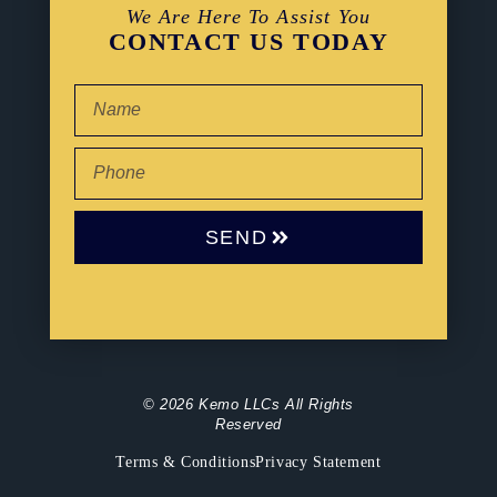
We Are Here To Assist You
CONTACT US TODAY
SEND
© 2026 Kemo LLCs All Rights
Reserved
Terms & Conditions
Privacy Statement