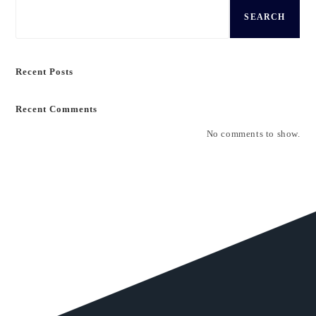
SEARCH
Recent Posts
Recent Comments
No comments to show.