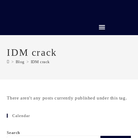
CREDIT REPAIR SERVICES
IDM crack
>
Blog
>
IDM crack
There aren't any posts currently published under this tag.
Calendar
Search